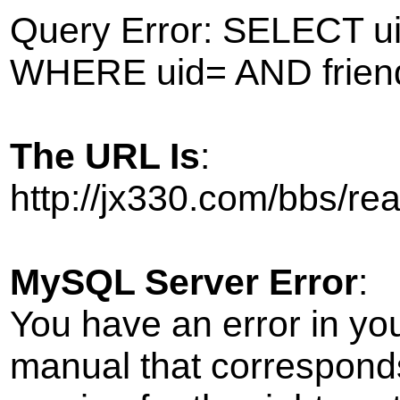
Query Error: SELECT ui
WHERE uid= AND frien
The URL Is
:
http://jx330.com/bbs/r
MySQL Server Error
:
You have an error in yo
manual that correspond