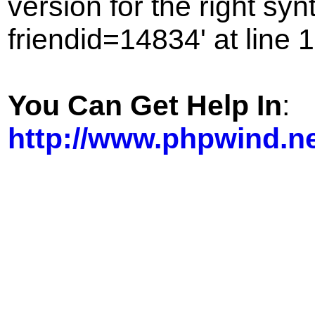
version for the right sy
friendid=14834' at line 1
You Can Get Help In
:
http://www.phpwind.n