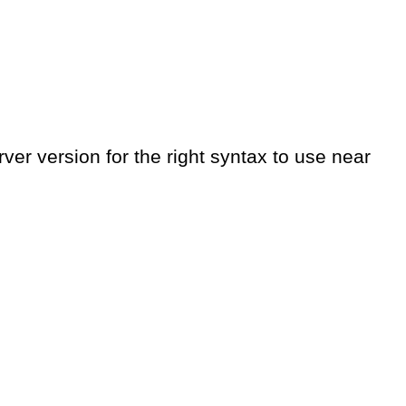
er version for the right syntax to use near