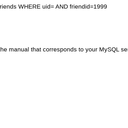
friends WHERE uid= AND friendid=1999
the manual that corresponds to your MySQL serv