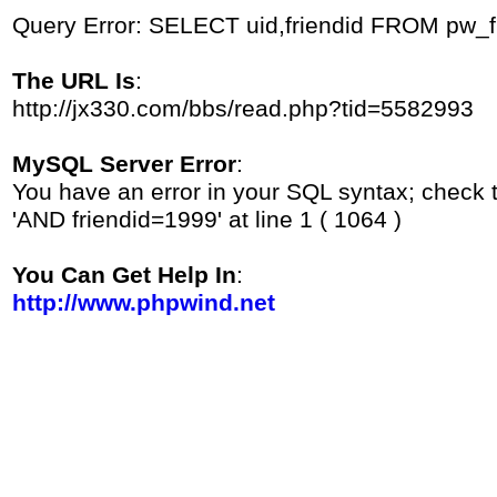
Query Error: SELECT uid,friendid FROM pw_
The URL Is
:
http://jx330.com/bbs/read.php?tid=5582993
MySQL Server Error
:
You have an error in your SQL syntax; check 
'AND friendid=1999' at line 1 ( 1064 )
You Can Get Help In
:
http://www.phpwind.net