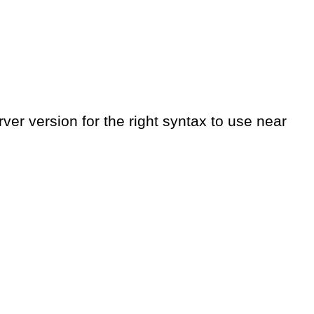
er version for the right syntax to use near