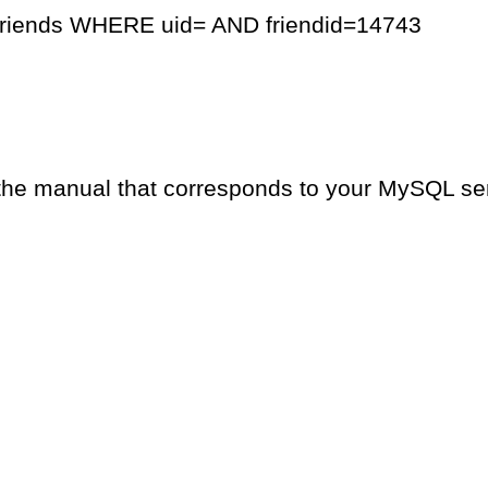
friends WHERE uid= AND friendid=14743
the manual that corresponds to your MySQL serv