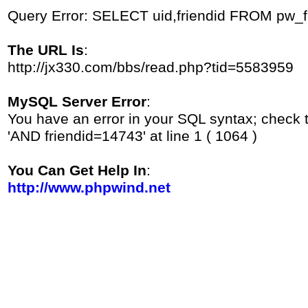
Query Error: SELECT uid,friendid FROM pw_
The URL Is
:
http://jx330.com/bbs/read.php?tid=5583959
MySQL Server Error
:
You have an error in your SQL syntax; check 
'AND friendid=14743' at line 1 ( 1064 )
You Can Get Help In
:
http://www.phpwind.net