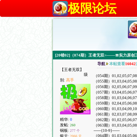
极限论坛
[20错02]（074期）王者无双=-------〓实力原创
导航
本帖查看
16042
【王者无双】
级
（054期）01,02,05,07,08,0
别:
高手
（055期）01,03,04,05,08,0
（056期）02,05,06,07,09,1
（057期）03,04,05,06,07,0
（058期）01,03,04,06,07,0
（059期）02,04,05,06,08,0
（060期）01,03,04,09,10,1
（061期）02,03,07,08,09,1
精华:
0
（062期）01,02,05,06,07,1
发帖:
（063期）01,03,04,05,08,1
260
铜板:
------{10-9}------
277 个
（064期）01,03,04,05,06,0
银元:
2066 元