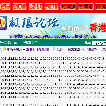
首页
新澳门
香港彩
老澳门
简:新澳
简:香港
简:
香
当前位于:
记住我们:jx38.com,jx40.com,90506.com,极限论坛.com
三十二码中〓-------=致富之门
推荐
次
给高手加分
查看〖论坛规则〗
投诉
回复主题
作者编辑
关
9,11,12,13,15,16,21,22,23,24,25,26,28,29,30,31,33,35,39,40,42,43,45,46,
9,11,12,13,14,15,16,17,18,21,22,23,24,27,29,31,32,33,36,39,40,41,42,43,
0,11,12,13,14,15,16,18,19,20,24,26,28,29,31,32,33,35,36,37,39,41,42,43,
8,09,10,12,13,14,15,16,18,19,21,24,25,27,29,30,32,33,34,36,38,39,42,43,
9,12,14,15,16,18,21,22,23,24,29,30,31,32,33,34,35,36,37,38,39,40,42,43,
9,10,11,12,13,15,17,20,22,23,24,26,27,30,31,32,33,34,35,36,37,38,40,41,
1,17,18,19,20,22,23,25,26,27,28,29,30,31,32,33,34,39,40,41,42,43,44,45,
0,12,14,15,17,18,19,21,22,24,26,27,29,30,32,33,34,36,37,38,40,41,42,43,
0,11,12,14,15,19,20,21,22,24,25,29,31,32,33,34,35,36,37,40,41,43,44,45,
0,11,13,14,16,18,19,21,22,26,27,28,29,30,31,32,36,37,38,39,40,41,43,44,
7,08,09,11,13,14,15,17,18,19,20,21,23,24,28,30,31,33,34,35,36,38,42,44,