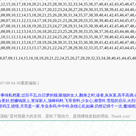
2,15,16,17,18,19,20,21,24,25,28,30,31,32,33,34,35,36,37,40,41,42,43,45,
8,09,10,11,13,14,15,16,17,20,22,23,24,26,27,28,29,30,33,35,38,39,41,42,
8,09,10,12,14,15,18,20,21,25,26,28,30,31,34,35,37,38,39,40,41,42,45,46,
6,07,10,11,12,13,14,17,18,19,20,21,23,26,28,29,33,35,36,39,40,42,43,44,
7,08,10,11,16,18,19,20,22,23,24,27,28,29,31,34,35,38,39,40,41,42,45,46,
8,09,11,12,13,14,15,16,18,20,22,23,25,28,29,30,33,35,36,37,39,42,43,44,
0,11,12,13,14,16,18,20,21,22,24,25,26,27,29,30,33,35,36,37,39,40,42,43,
8,09,10,11,15,16,17,18,19,26,28,30,31,33,34,35,36,38,39,41,42,43,45,46,
8,09,10,11,12,13,15,17,20,21,22,24,27,28,29,30,32,33,35,37,40,41,42,43,
,07,09,11,14,15,16,18,19,20,21,22,24,25,26,27,28,29,32,33,34,38,40,41,44
7-08 04:36重新编辑 ]
情事缉私档案,过目不忘,白日梦的猫,吸烟的女人,翻身之时,读者,灰灰菜,高手高调,
会更好,想赚钱跟上,资深新人,顶峰码料,飞哥资料,少女心,湘雪吟,雪茄的启示,火烈鸟
济世码王,错怪,月亮是一家,专业杀码,中中特,杂技心乱如麻,仍然记得个一次,魔域桃
顶贴”是对我最大的支持、是给了我动力、是我继续发贴的理由...Thank you!