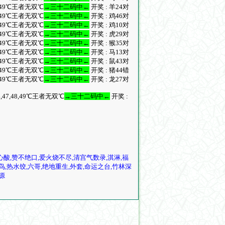
46,47,49℃王者无双℃
→三十二码中←
开奖 : 羊24对
44,46,49℃王者无双℃
→三十二码中←
开奖 : 鸡46对
47,48,49℃王者无双℃
→三十二码中←
开奖 : 鸡10对
45,47,49℃王者无双℃
→三十二码中←
开奖 : 虎29对
47,48,49℃王者无双℃
→三十二码中←
开奖 : 猴35对
46,48,49℃王者无双℃
→三十二码中←
开奖 : 马13对
44,48,49℃王者无双℃
→三十二码中←
开奖 : 鼠43对
47,48,49℃王者无双℃
→三十二码中←
开奖 : 猪44错
44,45,49℃王者无双℃
→三十二码中←
开奖 : 龙27对
,45,46,47,48,49℃王者无双℃
→三十二码中←
开奖 :
心酸,赞不绝口,爱火烧不尽,清宫气数录,淇淋,福
,热水饺,六哥,绝地重生,外套,命运之台,竹林深
源