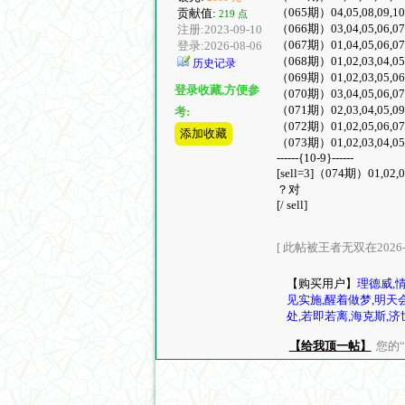
（065期）04,05,08,09,10,1
贡献值:
219 点
（066期）03,04,05,06,07,0
注册:2023-09-10
（067期）01,04,05,06,07,0
登录:2026-08-06
（068期）01,02,03,04,05,0
历史记录
（069期）01,02,03,05,06,0
登录收藏,方便参
（070期）03,04,05,06,07,0
（071期）02,03,04,05,09,1
考:
（072期）01,02,05,06,07,0
添加收藏
（073期）01,02,03,04,05,0
------{10-9}------
[sell=3]（074期）01,02,06
？对
[/ sell]
[ 此帖被王者无双在2026-0
【购买用户】
理德威,
见实施,醒着做梦,明天
处,若即若离,海克斯,
【给我顶一帖】
您的“