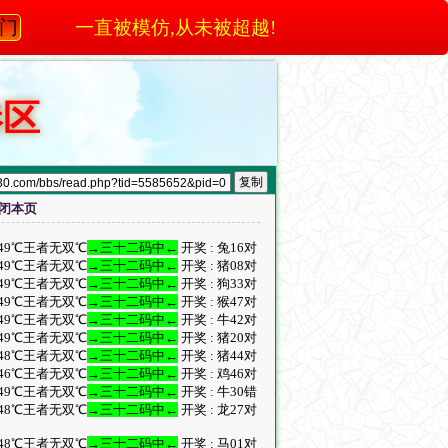
澳门
一直被模仿,从未被超越!
港区
闭本页
47,48,49℃王者无双℃
→三十二码中←
开奖 : 兔16对
47,48,49℃王者无双℃
→三十二码中←
开奖 : 猪08对
44,48,49℃王者无双℃
→三十二码中←
开奖 : 狗33对
46,47,49℃王者无双℃
→三十二码中←
开奖 : 猴47对
44,45,49℃王者无双℃
→三十二码中←
开奖 : 牛42对
42,48,49℃王者无双℃
→三十二码中←
开奖 : 猪20对
46,47,48℃王者无双℃
→三十二码中←
开奖 : 猪44对
44,45,46℃王者无双℃
→三十二码中←
开奖 : 鸡46对
46,47,49℃王者无双℃
→三十二码中←
开奖 : 牛30错
46,47,48℃王者无双℃
→三十二码中←
开奖 : 龙27对
45,47,48℃王者无双℃
→三十二码中←
开奖 : 马01对